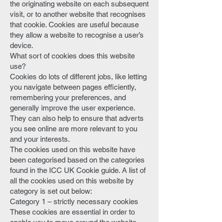
the originating website on each subsequent
visit, or to another website that recognises
that cookie. Cookies are useful because
they allow a website to recognise a user’s
device.
What sort of cookies does this website
use?
Cookies do lots of different jobs, like letting
you navigate between pages efficiently,
remembering your preferences, and
generally improve the user experience.
They can also help to ensure that adverts
you see online are more relevant to you
and your interests.
The cookies used on this website have
been categorised based on the categories
found in the ICC UK Cookie guide. A list of
all the cookies used on this website by
category is set out below:
Category 1 – strictly necessary cookies
These cookies are essential in order to