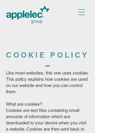
COOKIE POLICY
Like most websites, this one uses cookies.
This policy explains how cookies are used
on our website and how you can control
them.
What are cookies?
Cookies are text files containing small
amounts of information which are
downloaded to your device when you visit
a website. Cookies are then sent back to