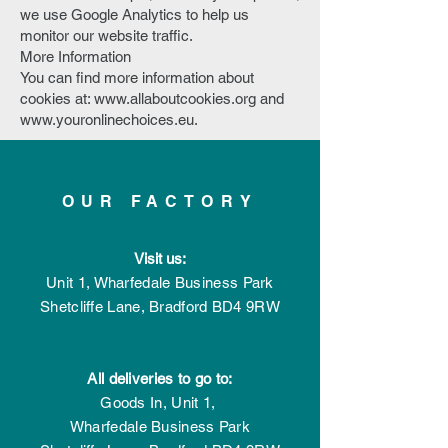
we use Google Analytics to help us
monitor our website traffic.
More Information
You can find more information about
cookies at:
www.allaboutcookies.org
and
www.youronlinechoices.eu
.
OUR FACTORY
Visit us:
Unit 1, Wharfedale Business Park
Shetcliffe Lane,
Bradford
BD4 9RW
All deliveries to go to:
Goods In,
Unit 1,
Wharfedale Business Park