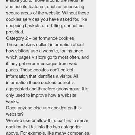
enable you to move around the website
and use its features, such as accessing
secure areas of the website. Without these
cookies services you have asked for, like
shopping baskets or e-billing, cannot be
provided.
Category 2 – performance cookies
These cookies collect information about
how visitors use a website, for instance
which pages visitors go to most often, and
if they get error messages from web
pages. These cookies don’t collect
information that identifies a visitor. All
information these cookies collect is
aggregated and therefore anonymous. It is
only used to improve how a website
works.
Does anyone else use cookies on this
website?
We also use or allow third parties to serve
cookies that fall into the two categories
above. For example, like many companies,