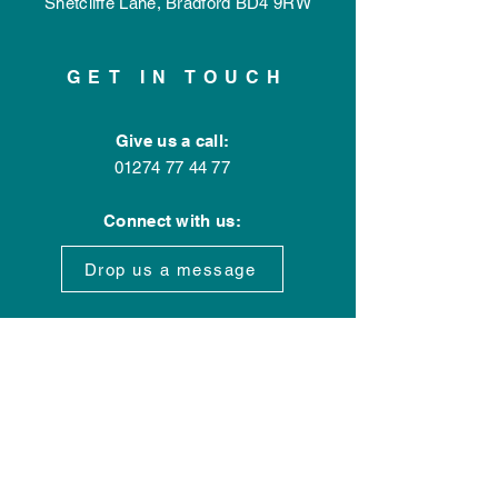
Shetcliffe Lane,
Bradford
BD4 9RW
GET IN TOUCH
Give us a call:
01274 77 44 77
Connect with us:
Drop us a message
OPENING HOURS
Office Hours:
Mon - Fri: 9am - 5pm