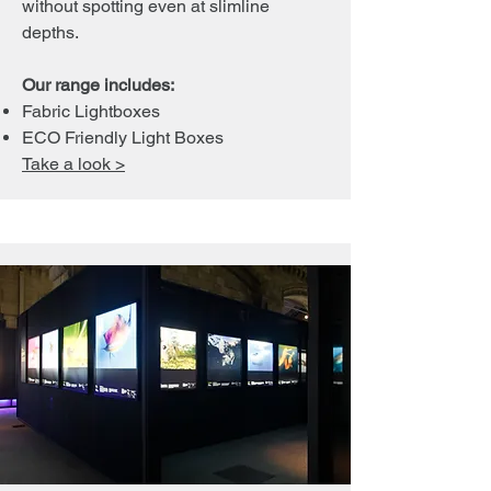
without spotting even at slimline
depths.
Our range includes:
Fabric Lightboxes
ECO Friendly Light Boxes
Take a look >