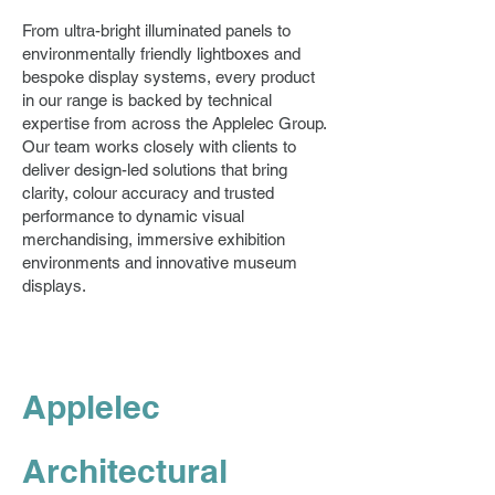
From ultra-bright illuminated panels to
environmentally friendly lightboxes and
bespoke display systems, every product
in our range is backed by technical
expertise from across the Applelec Group.
Our team works closely with clients to
deliver design-led solutions that bring
clarity, colour accuracy and trusted
performance to dynamic visual
merchandising, immersive exhibition
environments and innovative museum
displays.
Applelec
Architectural