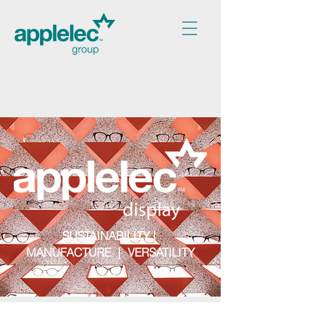
SUSTAINABILITY |
MANUFACTURE | VERSATILITY