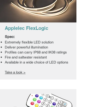
Applelec FlexLogic
Spec:
Extremely flexible LED solution
Deliver powerful illumination
Profiles can carry IP68 and IK08 ratings
Fire and saltwater resistant
Available in a wide choice of LED options
Take a look >