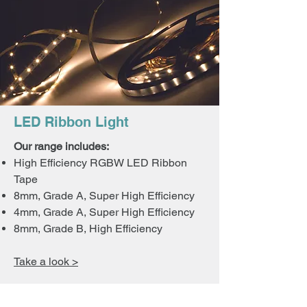
LED Ribbon Light
Our range includes:
High Efficiency RGBW LED Ribbon
Tape
8mm, Grade A, Super High Efficiency
4mm, Grade A, Super High Efficiency
8mm, Grade B, High Efficiency
Take a look >