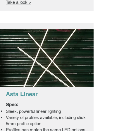
Take a look >
Asta Linear
Spec:
Sleek, powerful linear lighting
Variety of profiles available, including slick
5mm profile option
Profiles can match the same LED options