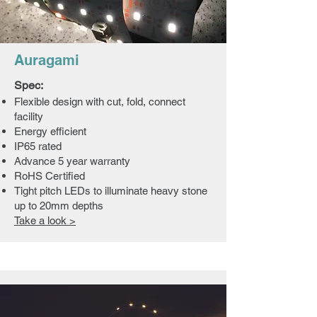
Auragami
Spec:
Flexible design with cut, fold, connect
facility
Energy efficient
IP65 rated
Advance 5 year warranty
RoHS Certified
Tight pitch LEDs to illuminate heavy stone
up to 20mm depths
Take a look >