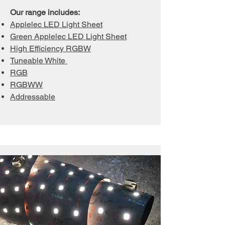
Our range includes:
Applelec LED Light Sheet
Green Applelec LED Light Sheet
High Efficiency RGBW
Tuneable White
RGB
RGBWW
Addressable