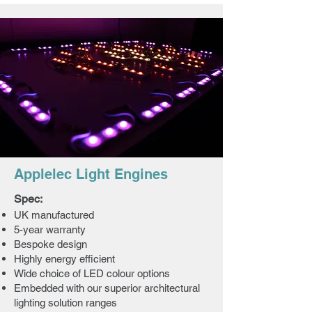
Applelec Light Engines
Spec:
UK manufactured
5-year warranty
Bespoke design
Highly energy efficient
Wide choice of LED colour options
Embedded with our superior architectural
lighting solution ranges