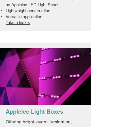
as Applelec LED Light Sheet
Lightweight construction
Versatile application
Take a look >
Applelec Light Boxes
Offering bright, even illumination,