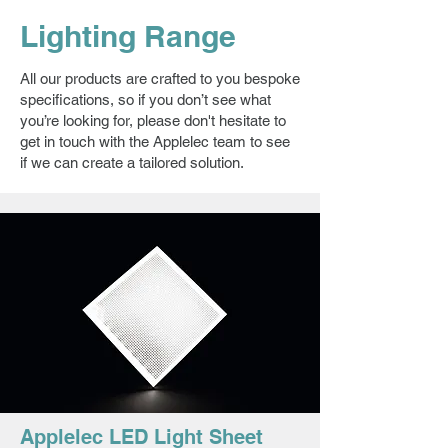
Lighting Range
All our products are crafted to you bespoke
specifications, so if you don’t see what
you’re looking for, please don't hesitate to
get in touch with the Applelec team to see
if we can create a tailored solution.
Applelec LED Light Sheet