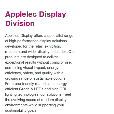
Applelec Display
Division
Applelec Display offers a specialist range
of high-performance display solutions
developed for the retail, exhibition,
museum and wider display industries. Our
products are designed to deliver
exceptional results without compromise,
combining visual impact, energy
efficiency, safety, and quality with a
growing range of sustainable options.
From eco-friendly materials to energy-
efficient Grade A LEDs and high CRI
lighting technologies, our solutions meet
the evolving needs of modern display
environments while supporting your
sustainability goals.