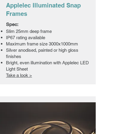
Applelec Illuminated Snap
Frames
Spec:
​Slim 25mm deep frame
IP67 rating available
Maximum frame size 3000x1000mm
Silver anodised, painted or high gloss
finishes
Bright, even illumination with Applelec LED
Light Sheet
Take a look >