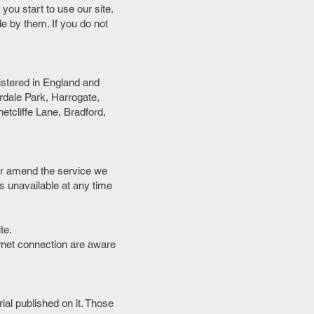
you start to use our site.
de by them. If you do not
istered in England and
dale Park, Harrogate,
tcliffe Lane, Bradford,
 or amend the service we
 is unavailable at any time
te.
ernet connection are aware
rial published on it. Those