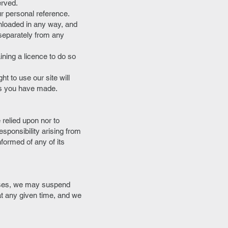
erved.
r personal reference.
wnloaded in any way, and
 separately from any
ining a licence to do so
ht to use our site will
als you have made.
relied upon nor to
esponsibility arising from
formed of any of its
rises, we may suspend
 at any given time, and we