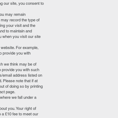
 our site, you consent to
, you may remain
 may record the type of
ng your visit and the
and to maintain and
u when you visit our site
r website. For example,
o provide you with
ch we think may be of
to provide you with such
s/email address listed on
 Please note that if at
t of doing so by printing
act page.
 where we fall under a
out you. Your right of
 a £10 fee to meet our