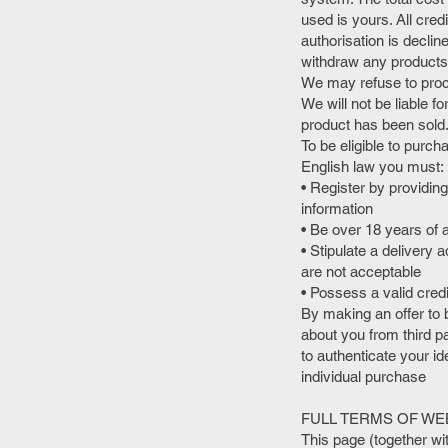
used is yours. All cred
authorisation is declin
withdraw any products 
We may refuse to proce
We will not be liable f
product has been sold
To be eligible to purch
English law you must:
• Register by providin
information
• Be over 18 years of 
• Stipulate a deliver
are not acceptable
• Possess a valid cred
By making an offer to b
about you from third pa
to authenticate your ide
individual purchase
FULL TERMS OF WE
This page (together wi