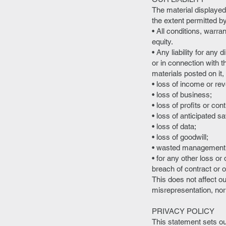
The material displayed 
the extent permitted b
• All conditions, warr
equity.
• Any liability for any
or in connection with th
materials posted on it, i
• loss of income or re
• loss of business;
• loss of profits or con
• loss of anticipated s
• loss of data;
• loss of goodwill;
• wasted management o
• for any other loss o
breach of contract or o
This does not affect our
misrepresentation, nor 
PRIVACY POLICY
This statement sets ou