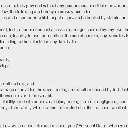
on our site is provided without any guarantees, conditions or warranti
y law, the following are hereby expressly excluded:
anties and other terms which might otherwise be implied by statute, c
 direct, indirect or consequential loss or damage incurred by any user i
e use, inability to use, or results of the use of our site, any websites l
ncluding, without limitation any liability for:
venue;
tracts;
avings;
r office time; and
r damage of any kind, however arising and whether caused by tort (inc
therwise, even if foreseeable.
 liability for death or personal injury arising from our negligence, nor ou
any other liability which cannot be excluded or limited under applicab
t how we process information about you ("Personal Data") when you v