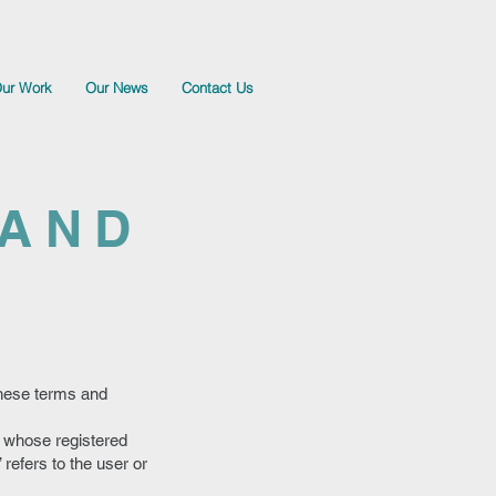
ur Work
Our News
Contact Us
 AND
These terms and
e whose registered
refers to the user or