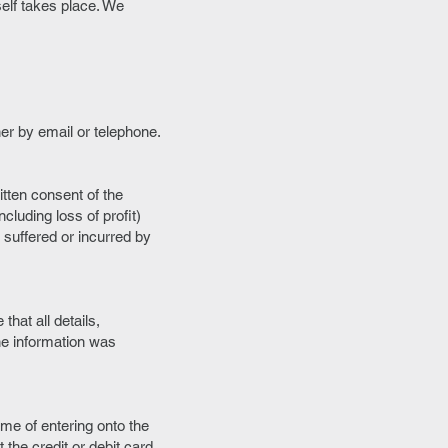
elf takes place. We
her by email or telephone.
tten consent of the
cluding loss of profit)
 suffered or incurred by
that all details,
he information was
time of entering onto the
 the credit or debit card