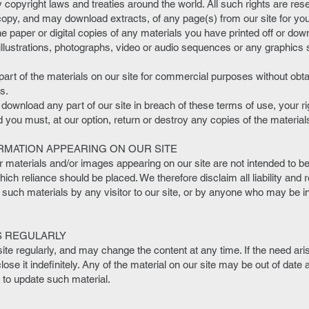
 copyright laws and treaties around the world. All such rights are res
copy, and may download extracts, of any page(s) from our site for you
e paper or digital copies of any materials you have printed off or do
llustrations, photographs, video or audio sequences or any graphics
art of the materials on our site for commercial purposes without obta
s.
r download any part of our site in breach of these terms of use, your rig
you must, at our option, return or destroy any copies of the materi
RMATION APPEARING ON OUR SITE
aterials and/or images appearing on our site are not intended to be 
ch reliance should be placed. We therefore disclaim all liability and r
 such materials by any visitor to our site, or by anyone who may be in
S REGULARLY
ite regularly, and may change the content at any time. If the need a
close it indefinitely. Any of the material on our site may be out of date
n to update such material.