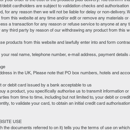
it/debit cardholders are subject to validation checks and authorisation 
ed, for any reason then we will not be liable for delay or non-delivery. 
from this website at any time and/or edit or remove any materials or 
ss a transaction for any reason or refuse service to anyone at any ti
or any third party by reason of our withdrawing any product from this w
.
ase products from this website and lawfully enter into and form contra
g your real name, telephone number, e-mail address, payment details
age
y address in the UK, Please note that PO box numbers, hotels and a
it or debit card issued by a bank acceptable to us
uy a product, you specifically authorise us to transmit information or 
rties from time to time, including but not limited to, your debit or cred
ntity, to validate your card, to obtain an initial credit card authorisati
BSITE USE
th the documents referred to on it) tells you the terms of use on wh