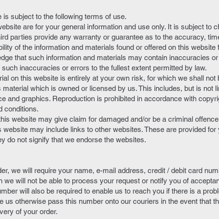
 is subject to the following terms of use.
website are for your general information and use only. It is subject to 
hird parties provide any warranty or guarantee as to the accuracy, ti
lity of the information and materials found or offered on this website 
dge that such information and materials may contain inaccuracies or
ny such inaccuracies or errors to the fullest extent permitted by law.
al on this website is entirely at your own risk, for which we shall not b
 material which is owned or licensed by us. This includes, but is not li
ce and graphics. Reproduction is prohibited in accordance with copyri
d conditions.
this website may give claim for damaged and/or be a criminal offence
is website may include links to other websites. These are provided fo
ey do not signify that we endorse the websites.
r, we will require your name, e-mail address, credit / debit card num
n we will not be able to process your request or notify you of accepta
mber will also be required to enable us to reach you if there is a pro
 us otherwise pass this number onto our couriers in the event that t
ivery of your order.