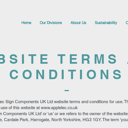
Home
Our Divisions
About Us
Sustainability
O
BSITE TERMS
CONDITIONS
ec Sign Components UK Ltd website terms and conditions for use. 
 use of this website at
www.applelec.co.uk
n Components UK Ltd’ or ‘us’ or we refers to the owner of the websit
, Cardale Park, Harrogate, North Yorkshire, HG3 1GY. The term ‘you’ 