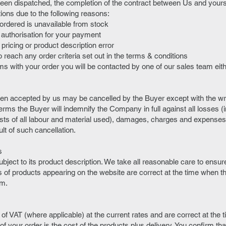
een dispatched, the completion of the contract between Us and yours
ations due to the following reasons:
 ordered is unavailable from stock
in authorisation for your payment
a pricing or product description error
 reach any order criteria set out in the terms & conditions
ems with your order you will be contacted by one of our sales team eit
en accepted by us may be cancelled by the Buyer except with the wri
ms the Buyer will indemnify the Company in full against all losses (in
osts of all labour and material used), damages, charges and expenses
t of such cancellation.
s
bject to its product description. We take all reasonable care to ensure 
s of products appearing on the website are correct at the time when t
em.
e of VAT (where applicable) at the current rates and are correct at the 
of your order is the cost of the products plus delivery. You confirm that