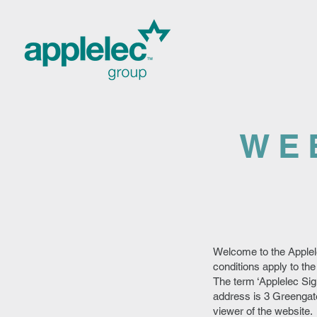
WE
Welcome to the Applel
conditions apply to the
The term ‘Applelec Sig
address is 3 Greengate
viewer of the website.