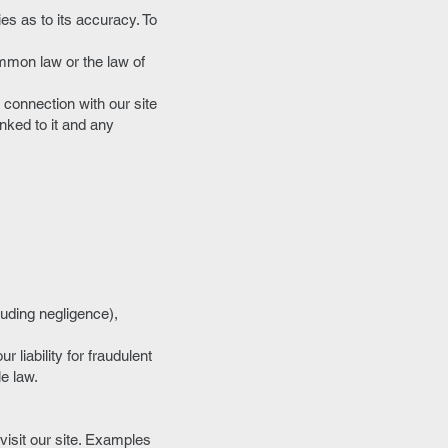
es as to its accuracy. To
ommon law or the law of
n connection with our site
inked to it and any
luding negligence),
r liability for fraudulent
le law.
isit our site. Examples