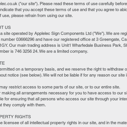
lec.co.uk
("our site"). Please read these terms of use carefully before 
 indicate that you accept these terms of use and that you agree to abi
 use, please refrain from using our site.
UT US
 a site operated by Applelec Sign Components Ltd ("We"). We are reg
umber 03666296 and have our registered office at 3 Greengate, Car
GY. Our main trading address is Unit1 Wharfedale Business Park, She
ber is 746 3256 24. We are a limited company.
TE
permitted on a temporary basis, and we reserve the right to withdraw
hout notice (see below). We will not be liable if for any reason our site
ay restrict access to some parts of our site, or to our entire site.
r making all arrangements necessary for you to have access to our si
le for ensuring that all persons who access our site through your int
at they comply with them.
PERTY RIGHTS
licensee of all intellectual property rights in our site, and in the mate