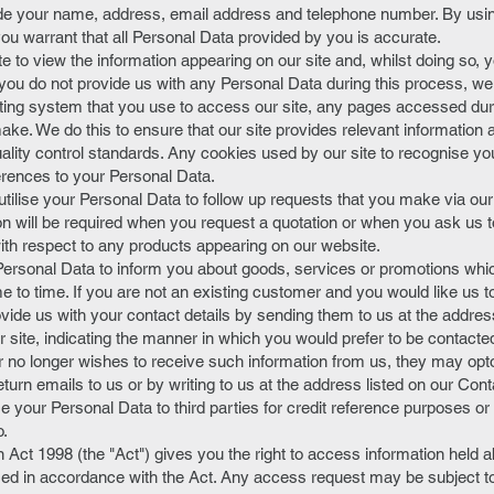
de your name, address, email address and telephone number. By using
u warrant that all Personal Data provided by you is accurate.
ite to view the information appearing on our site and, whilst doing so
ou do not provide us with any Personal Data during this process, we
ing system that you use to access our site, any pages accessed duri
ake. We do this to ensure that our site provides relevant information 
uality control standards. Any cookies used by our site to recognise yo
erences to your Personal Data.
 utilise your Personal Data to follow up requests that you make via ou
on will be required when you request a quotation or when you ask us t
ith respect to any products appearing on our website.
ersonal Data to inform you about goods, services or promotions whi
me to time. If you are not an existing customer and you would like us 
ovide us with your contact details by sending them to us at the addres
 site, indicating the manner in which you would prefer to be contacted.
no longer wishes to receive such information from us, they may optou
n emails to us or by writing to us at the address listed on our Cont
se your Personal Data to third parties for credit reference purposes or
o.
 Act 1998 (the "Act") gives you the right to access information held ab
ed in accordance with the Act. Any access request may be subject to