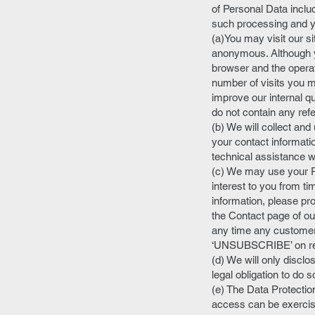
of Personal Data inclu
such processing and yo
(a)You may visit our s
anonymous. Although y
browser and the operat
number of visits you m
improve our internal q
do not contain any ref
(b) We will collect and
your contact informati
technical assistance w
(c) We may use your P
interest to you from ti
information, please pr
the Contact page of our
any time any customer 
‘UNSUBSCRIBE’ on retur
(d) We will only disclo
legal obligation to do s
(e) The Data Protection
access can be exercis