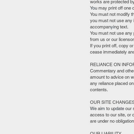
works are protected by
You may print off one 
You must not modify th
you must not use any i
accompanying text.
You must not use any p
from us or our licensor
If you print off, copy o
cease immediately and 
RELIANCE ON INFO
Commentary and other m
amount to advice on whi
any reliance placed on
contents.
OUR SITE CHANGE
We aim to update our s
access to our site, or 
are under no obligatio
OUR LIABILITY