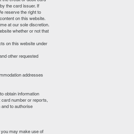
by the card issuer. If
We reserve the right to
content on this website.
me at our sole discretion.
ebsite whether or not that
cts on this website under
 and other requested
ccommodation addresses
to obtain information
it card number or reports,
on and to authorise
ich you may make use of