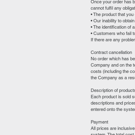
Once your order has b
cannot fulfil any oblig
• The product that you
• Our inability to obta
• The identification of 
• Customers who fail to
If there are any probl
Contract cancellation
No order which has be
Company and on the ter
costs (including the c
the Company as a resul
Description of product
Each product is sold su
descriptions and price
entered onto the syst
Payment
All prices are inclusiv
system. The total cost 