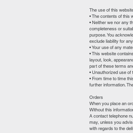
The use of this website
• The contents of this 
• Neither we nor any t
completeness or suitabi
purpose. You acknowle
exclude liability for a
• Your use of any materi
• This website contains
layout, look, appearan
part of these terms an
• Unauthorized use of 
• From time to time th
further information. Th
Orders
When you place an orde
Without this informatio
A contact telephone nu
may, unless you advise
with regards to the del