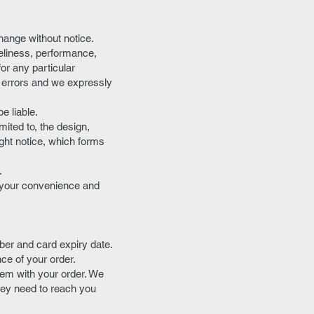
change without notice.
meliness, performance,
for any particular
 errors and we expressly
e liable.
mited to, the design,
ght notice, which forms
.
r your convenience and
ber and card expiry date.
nce of your order.
blem with your order. We
hey need to reach you