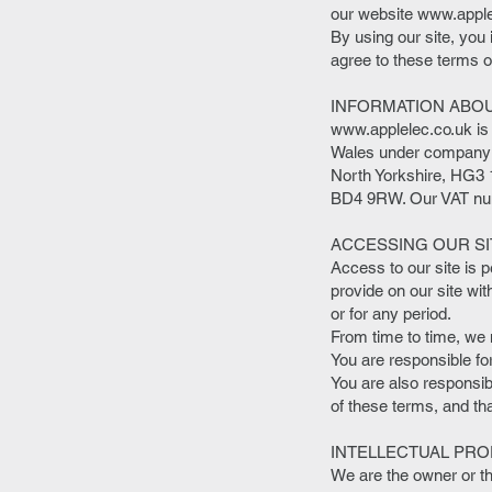
our website
www.apple
By using our site, you
agree to these terms of
INFORMATION ABO
www.applelec.co.uk
is
Wales under company n
North Yorkshire, HG3 1
BD4 9RW. Our VAT num
ACCESSING OUR SI
Access to our site is 
provide on our site wit
or for any period.
From time to time, we m
You are responsible fo
You are also responsib
of these terms, and th
INTELLECTUAL PRO
We are the owner or the 