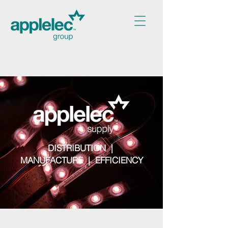
DISTRIBUTION |
MANUFACTURE | EFFICIENCY