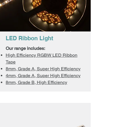
LED Ribbon Light
Our range includes:
High Efficiency RGBW LED Ribbon
Tape
8mm, Grade A, Super High Efficiency
4mm, Grade A, Super High Efficiency
8mm, Grade B, High Efficiency