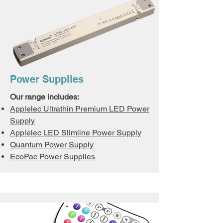
Power Supplies
Our range includes:
Applelec Ultrathin Premium LED Power
Supply
Applelec LED Slimline Power Supply
Quantum Power Supply
EcoPac Power Supplies