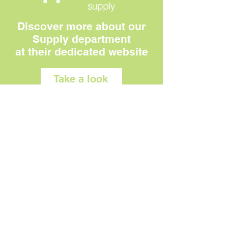
Discover more about our
Supply department
at their dedicated website
Take a look
OUR FACTORY
Visit us:
Unit 1, Wharfedale Business Park
Shetcliffe Lane,
Bradford
BD4 9RW