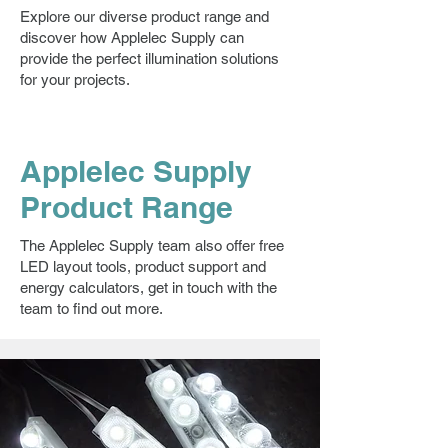
Explore our diverse product range and
discover how Applelec Supply can
provide the perfect illumination solutions
for your projects.
Applelec Supply
Product Range
The Applelec Supply team also offer free
LED layout tools, product support and
energy calculators, get in touch with the
team to find out more.