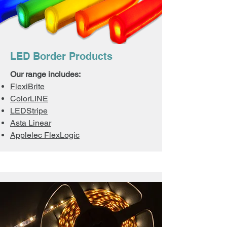
LED Border Products
Our range includes:
FlexiBrite
ColorLINE
LEDStripe
Asta Linear
Applelec FlexLogic