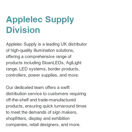
Applelec Supply
Division
Applelec Supply is a leading UK distributor
of high-quality illumination solutions,
offering a comprehensive range of
products including SloanLEDs, AgiLight
range, LED systems, border products,
controllers, power supplies, and more.
Our dedicated team offers a swift
distribution service to customers requiring
off-the-shelf and trade-manufactured
products, ensuring quick turnaround times
to meet the demands of sign makers,
shopfitters, display and exhibition
companies, retail designers, and more.