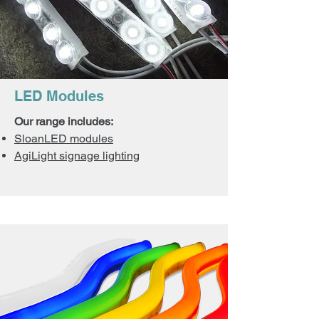
LED Modules
Our range includes:
SloanLED modules
AgiLight signage lighting