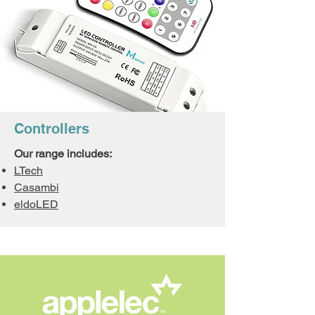
Controllers
Our range includes:
LTech
Casambi
eldoLED