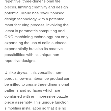
repetitive, three-dimensional tile 
pieces, limiting creativity and design 
potential. Mario has revolutionised 
design technology with a patented 
manufacturing process, involving the 
latest in parametric computing and 
CNC machining technology, not only 
expanding the use of solid surfaces 
exponentially but also its creative 
possibilities with its unique non-
repetitive designs.
Unlike drywall this versatile, non-
porous, low-maintenance product can 
be milled to create three dimensional 
patterns and surfaces which are 
combined with an impressive puzzle 
piece assembly. This unique function 
simplifies installation so that it is no 