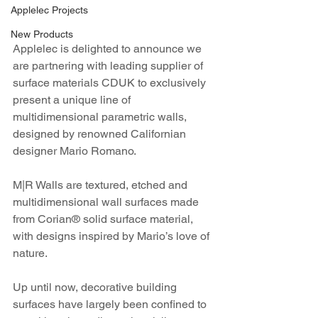
Applelec Projects
New Products
Applelec is delighted to announce we 
are partnering with leading supplier of 
surface materials CDUK to exclusively 
present a unique line of 
multidimensional parametric walls, 
designed by renowned Californian 
designer Mario Romano. 
M|R Walls are textured, etched and 
multidimensional wall surfaces made 
from Corian® solid surface material, 
with designs inspired by Mario’s love of 
nature.
Up until now, decorative building 
surfaces have largely been confined to 