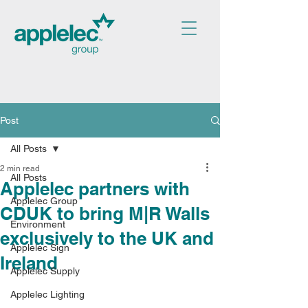
Post
All Posts
2 min read
All Posts
Applelec partners with
Applelec Group
CDUK to bring M|R Walls
Environment
exclusively to the UK and
Applelec Sign
Ireland
Applelec Supply
Applelec Lighting