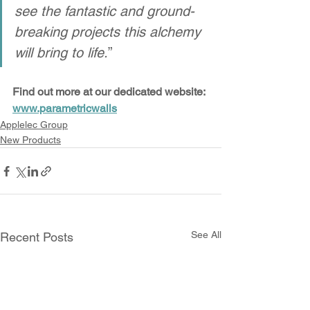
see the fantastic and ground-
breaking projects this alchemy 
will bring to life.
”
Find out more at our dedicated website: 
www.parametricwalls
Applelec Group
New Products
See All
Recent Posts