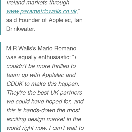
Ireland markets through 
www.parametricwalls.co.uk
,
” 
said Founder of Applelec, Ian 
Drinkwater. 
M|R Walls’s Mario Romano 
was equally enthusiastic: “
I 
couldn’t be more thrilled to 
team up with Applelec and 
CDUK to make this happen. 
They’re the best UK partners 
we could have hoped for, and 
this is hands-down the most 
exciting design market in the 
world right now. I can’t wait to 