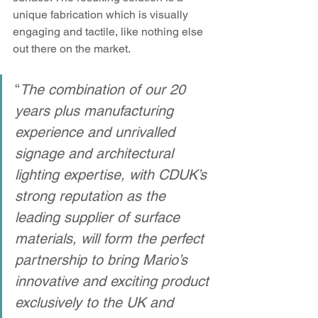
unique fabrication which is visually 
engaging and tactile, like nothing else 
out there on the market. 
“
The combination of our 20 
years plus manufacturing 
experience and unrivalled 
signage and architectural 
lighting expertise, with CDUK’s 
strong reputation as the 
leading supplier of surface 
materials, will form the perfect 
partnership to bring Mario’s 
innovative and exciting product 
exclusively to the UK and 