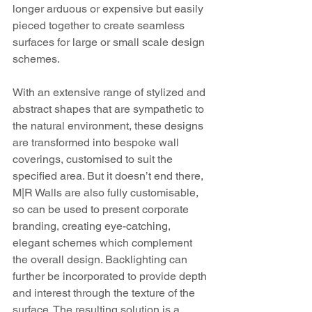
longer arduous or expensive but easily 
pieced together to create seamless 
surfaces for large or small scale design 
schemes. 
With an extensive range of stylized and 
abstract shapes that are sympathetic to 
the natural environment, these designs 
are transformed into bespoke wall 
coverings, customised to suit the 
specified area. But it doesn’t end there, 
M|R Walls are also fully customisable, 
so can be used to present corporate 
branding, creating eye-catching, 
elegant schemes which complement 
the overall design. Backlighting can 
further be incorporated to provide depth 
and interest through the texture of the 
surface. The resulting solution is a 