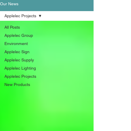
Our News
Applelec Projects
All Posts
Applelec Group
Environment
Applelec Sign
Applelec Supply
Applelec Lighting
Applelec Projects
New Products