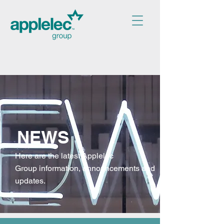
NEWS
Here are the latest Applelec
Group
information, announcements and
updates.