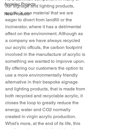
Applelec Projects
our signage and lighting products, 
acrylic is one material that we are 
New Products
eager to divert from landfill or the 
incinerator, where it has a detrimental 
affect on the environment. Although as 
a company we have always recycled 
our acrylic offcuts, the carbon footprint 
involved in the manufacture of acrylic is 
something we wanted to improve upon. 
By offering our customers the option to 
use a more environmentally friendly 
alternative in their bespoke signage 
and lighting products, that is made from 
both recycled and recyclable acrylic, it 
closes the loop to greatly reduce the 
energy, water and CO2 normally 
created in virgin acrylic production. 
What’s more, at the end of its life, this 