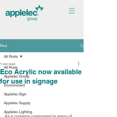
Post
All Posts
1 min read
All Posts
Eco Acrylic now available
Applelec Group
for use in signage
Environment
Applelec Sign
Applelec Supply
Applelec Lighting
As a common component in many of 