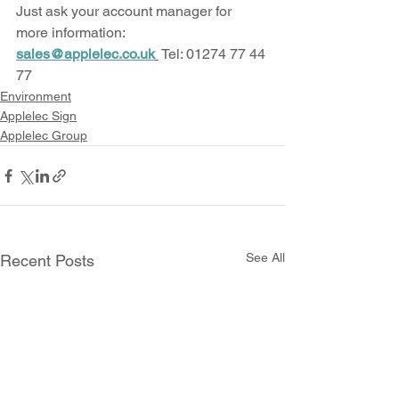
Just ask your account manager for 
more information: 
sales@applelec.co.uk
 Tel: 01274 77 44 
77
Environment
Applelec Sign
Applelec Group
See All
Recent Posts