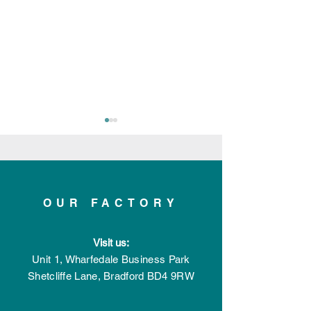
OUR FACTORY
Applelec Featured in
Applelec Shortl
Visit us:
Record-Breaking
Innovative Prod
Manufacturing &
the Year with th
Unit 1, Wharfedale Business Park
Engineering Magazine
Bespoke Powe
Shetcliffe Lane,
Bradford
BD4 9RW
Issue