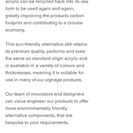
acrylic can be recycled back into its raw 
form to be used again and again, 
greatly improving the products carbon 
footprint and contributing to a circular 
economy.
This eco-friendly alternative still retains 
its premium quality, performs and lasts 
the same as standard virgin acrylic and 
is available in a variety of colours and 
thicknesses, meaning it is suitable for 
use in many of our signage products.
Our team of innovators and designers 
can value engineer our products to offer 
more environmentally friendly 
alternative components, that are 
bespoke to your requirements.