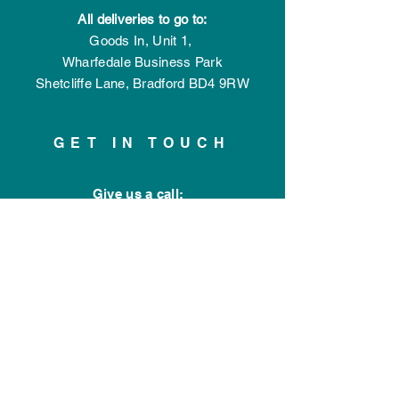
All deliveries to go to:
Goods In,
Unit 1,
Wharfedale Business Park
Shetcliffe Lane,
Bradford
BD4 9RW
GET IN TOUCH
Give us a call:
01274 77 44 77
Connect with us:
Drop us a message
OPENING HOURS