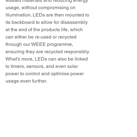
wasted materials and reducing energy 
usage, without compromising on 
illumination. LEDs are then mounted to 
its backboard to allow for disassembly 
at the end of the products life, which 
can either be re-used or recycled 
through our WEEE programme, 
ensuring they are recycled responsibly. 
What’s more, LEDs can also be linked 
to timers, sensors, and even solar 
power to control and optimise power 
usage even further.