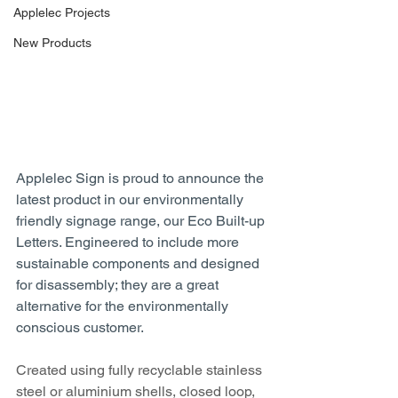
Applelec Projects
New Products
Applelec Sign is proud to announce the 
latest product in our environmentally 
friendly signage range, our Eco Built-up 
Letters. Engineered to include more 
sustainable components and designed 
for disassembly; they are a great 
alternative for the environmentally 
conscious customer.
Created using fully recyclable stainless 
steel or aluminium shells, closed loop, 