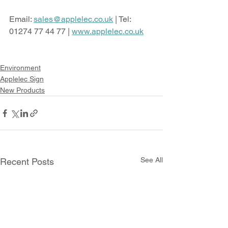
Email: 
sales@applelec.co.uk
 | Tel: 
01274 77 44 77 | 
www.applelec.co.uk
Environment
Applelec Sign
New Products
See All
Recent Posts