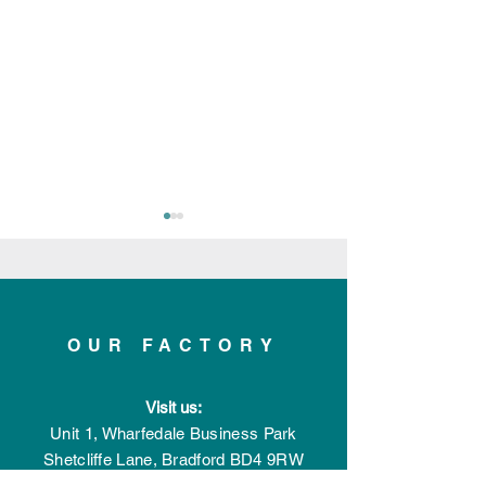
OUR FACTORY
Applelec Featured in
Applelec Shortl
Visit us:
Record-Breaking
Innovative Prod
Manufacturing &
the Year with th
Unit 1, Wharfedale Business Park
Engineering Magazine
Bespoke Powe
Shetcliffe Lane,
Bradford
BD4 9RW
Issue