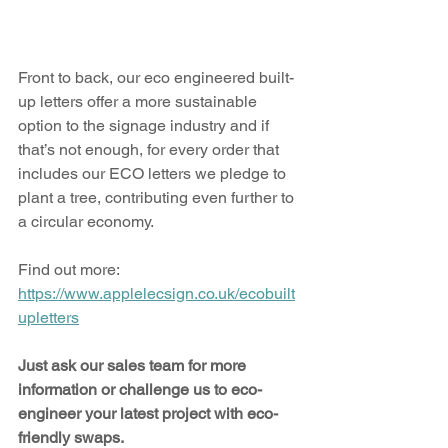
Front to back, our eco engineered built-
up letters offer a more sustainable 
option to the signage industry and if 
that’s not enough, for every order that 
includes our ECO letters we pledge to 
plant a tree, contributing even further to 
a circular economy.
Find out more: 
https://www.applelecsign.co.uk/ecobuilt
upletters
Just ask our sales team for more 
information or challenge us to eco-
engineer your latest project with eco-
friendly swaps.