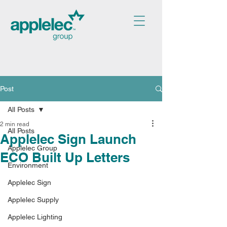
Post
All Posts
2 min read
All Posts
Applelec Sign Launch
Applelec Group
ECO Built Up Letters
Environment
Applelec Sign
Applelec Supply
Applelec Lighting