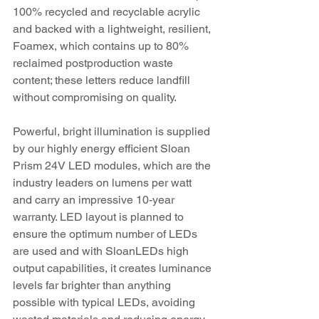
100% recycled and recyclable acrylic 
and backed with a lightweight, resilient, 
Foamex, which contains up to 80% 
reclaimed postproduction waste 
content; these letters reduce landfill 
without compromising on quality.
Powerful, bright illumination is supplied 
by our highly energy efficient Sloan 
Prism 24V LED modules, which are the 
industry leaders on lumens per watt 
and carry an impressive 10-year 
warranty. LED layout is planned to 
ensure the optimum number of LEDs 
are used and with SloanLEDs high 
output capabilities, it creates luminance 
levels far brighter than anything 
possible with typical LEDs, avoiding 