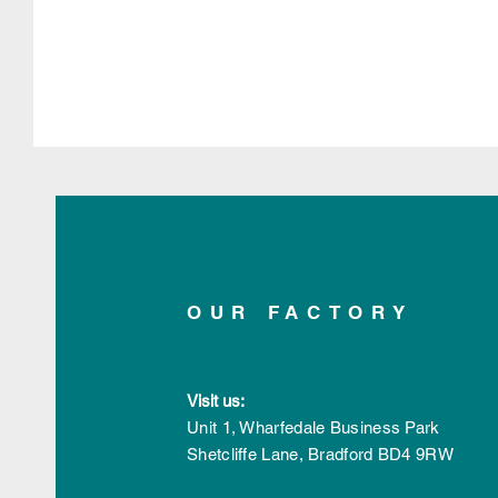
OUR FACTORY
Visit us:
Unit 1, Wharfedale Business Park
Shetcliffe Lane,
Bradford
BD4 9RW