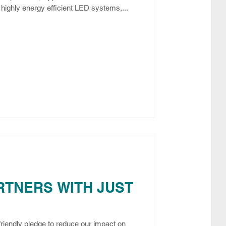
highly energy efficient LED systems,...
RTNERS WITH JUST
friendly pledge to reduce our impact on