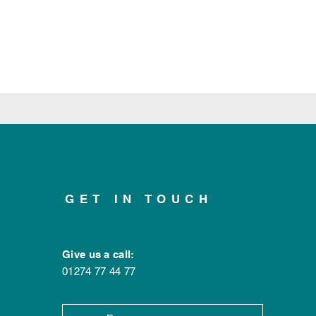
GET IN TOUCH
Give us a call:
01274 77 44 77