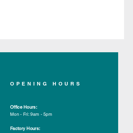
OPENING HOURS
Office Hours:
Mon - Fri: 9am - 5pm
Factory Hours: