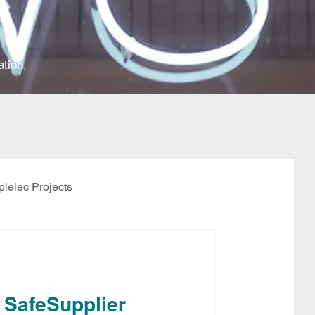
ation,
plelec Projects
 SafeSupplier