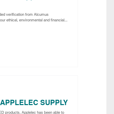
ed verification from Alcumus
ur ethical, environmental and financial...
 APPLELEC SUPPLY
LED products, Applelec has been able to