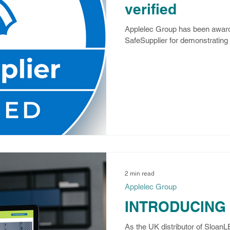
verified
Applelec Group has been award
SafeSupplier for demonstrating o
2 min read
Applelec Group
INTRODUCING
As the UK distributor of Sloan