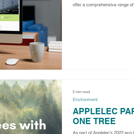
offer a comprehensive range of 
2 min read
Environment
APPLELEC PA
ONE TREE
As part of Applelec’s 2022 eco 