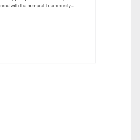
red with the non-profit community...