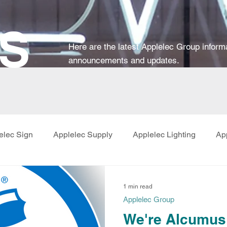
S
Here are the latest Applelec Group
inform
announcements and updates.
elec Sign
Applelec Supply
Applelec Lighting
Ap
1 min read
Applelec Group
We're Alcumus