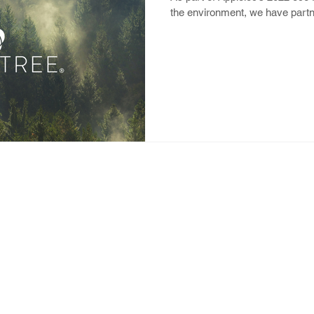
the environment, we have partne