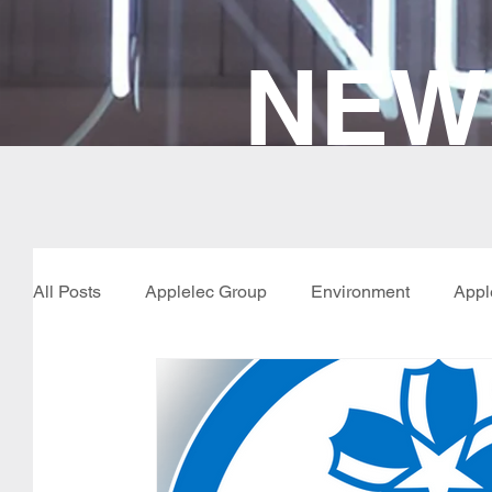
NEW
All Posts
Applelec Group
Environment
Appl
New Products