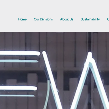
Home
Our Divisions
About Us
Sustainability
O