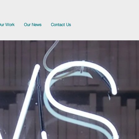
ur Work
Our News
Contact Us