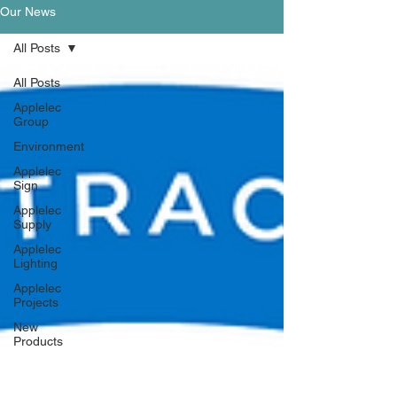
Our News
All Posts
All Posts
Applelec
Group
Environment
Applelec
Sign
Applelec
Supply
Applelec
Lighting
Applelec
Projects
New
Products