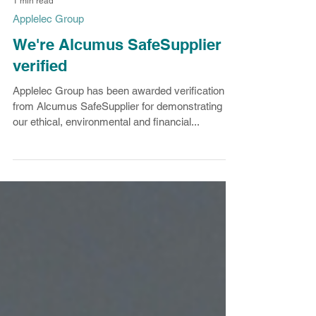
1 min read
Applelec Group
We're Alcumus SafeSupplier
verified
Applelec Group has been awarded verification
from Alcumus SafeSupplier for demonstrating
our ethical, environmental and financial...