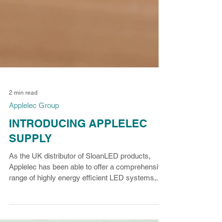
2 min read
Applelec Group
INTRODUCING APPLELEC
SUPPLY
As the UK distributor of SloanLED products,
Applelec has been able to offer a comprehensive
range of highly energy efficient LED systems,...