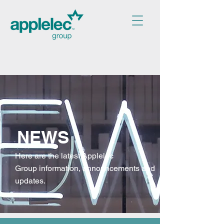
NEWS
Here are the latest Applelec
Group
information, announcements and
updates.