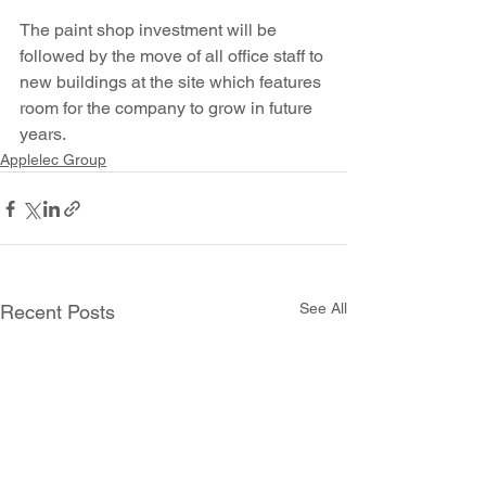
The paint shop investment will be 
followed by the move of all office staff to 
new buildings at the site which features 
room for the company to grow in future 
years.
Applelec Group
See All
Recent Posts