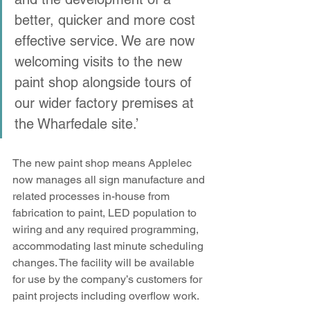
better, quicker and more cost 
effective service. We are now 
welcoming visits to the new 
paint shop alongside tours of 
our wider factory premises at 
the Wharfedale site.’
The new paint shop means Applelec 
now manages all sign manufacture and 
related processes in-house from 
fabrication to paint, LED population to 
wiring and any required programming, 
accommodating last minute scheduling 
changes. The facility will be available 
for use by the company’s customers for 
paint projects including overflow work.