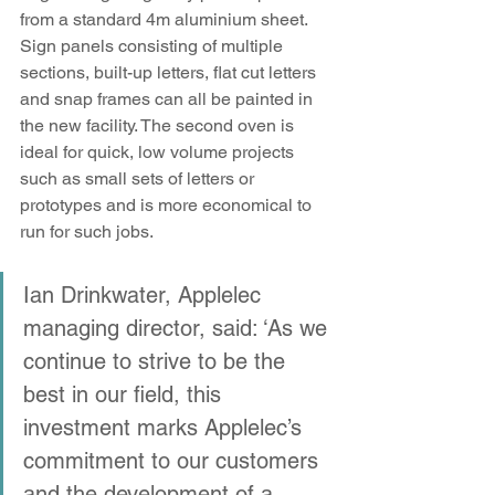
from a standard 4m aluminium sheet. 
Sign panels consisting of multiple 
sections, built-up letters, flat cut letters 
and snap frames can all be painted in 
the new facility. The second oven is 
ideal for quick, low volume projects 
such as small sets of letters or 
prototypes and is more economical to 
run for such jobs.
Ian Drinkwater, Applelec 
managing director, said: ‘As we 
continue to strive to be the 
best in our field, this 
investment marks Applelec’s 
commitment to our customers 
and the development of a 