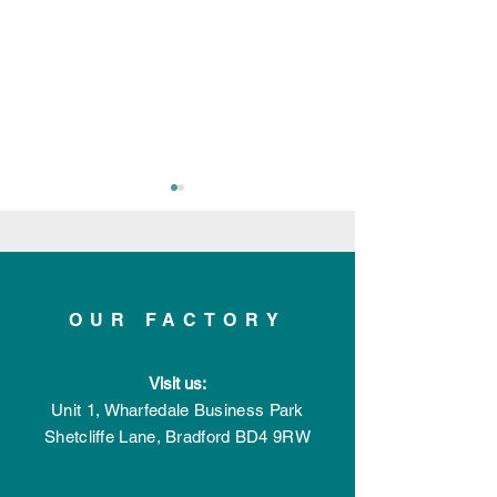
OUR FACTORY
Applelec celebrates 20
Applelec emba
Visit us:
years of successful
multi-million p
trading
expansion
Unit 1, Wharfedale Business Park
Shetcliffe Lane,
Bradford
BD4 9RW