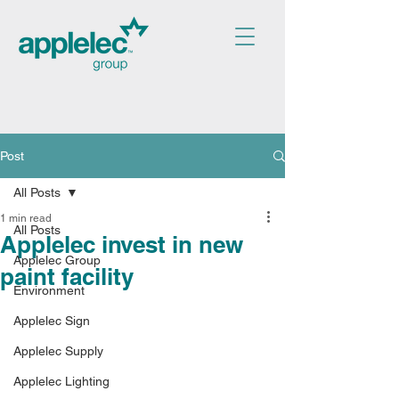
Post
All Posts
1 min read
All Posts
Applelec invest in new
Applelec Group
paint facility
Environment
Applelec Sign
Applelec Supply
Applelec Lighting