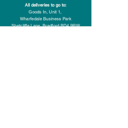
All deliveries to go to:
Goods In,
Unit 1,
Wharfedale Business Park
Shetcliffe Lane,
Bradford
BD4 9RW
GET IN TOUCH
Give us a call:
01274 77 44 77
Connect with us:
Drop us a message
OPENING HOURS