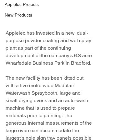
Applelec Projects
New Products
Applelec has invested in a new, dual-
purpose powder coating and wet spray 
plant as part of the continuing 
development of the company’s 6.3 acre 
Wharfedale Business Park in Bradford.
The new facility has been kitted out 
with a five metre wide Modulair 
Waterwash Spraybooth, large and 
small drying ovens and an auto-wash 
machine that is used to prepare 
materials prior to painting. The 
generous internal measurements of the 
large oven can accommodate the 
largest single sign tray panels possible 