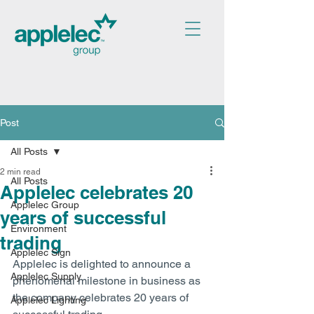
Post
All Posts
2 min read
All Posts
Applelec celebrates 20
Applelec Group
years of successful
Environment
trading
Applelec Sign
Applelec is delighted to announce a 
Applelec Supply
phenomenal milestone in business as 
the company celebrates 20 years of 
Applelec Lighting