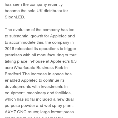
has seen the company recently 
become the sole UK distributor for 
SloanLED. 
The evolution of the company has led 
to substantial growth for Applelec and 
to accommodate this, the company in 
2016 relocated its operations to bigger 
premises with all manufacturing output 
taking place in-house at Applelec’s 6.3 
acre Wharfedale Business Park in 
Bradford. The increase in space has 
enabled Applelec to continue its 
developments with investments in 
equipment, machinery and facilities, 
which has so far included a new dual 
purpose powder and wet spray plant, 
AXYZ CNC router, large format press 