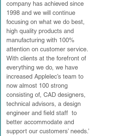
company has achieved since 
1998 and we will continue 
focusing on what we do best, 
high quality products and 
manufacturing with 100% 
attention on customer service. 
With clients at the forefront of 
everything we do, we have 
increased Applelec’s team to 
now almost 100 strong 
consisting of, CAD designers, 
technical advisors, a design 
engineer and field staff  to 
better accommodate and 
support our customers’ needs.’ 