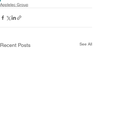
Applelec Group
See All
Recent Posts