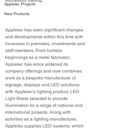
successful trading. 
Applelec Projects
New Products
Applelec has seen significant changes 
and developments within this time with 
increases in premises, investments and 
staff members. From humble 
beginnings as a metal fabricator, 
Applelec has since widened its 
company offerings and now combines 
work as a bespoke manufacturer of 
signage, displays and LED solutions. 
with Applelec’s lighting product, LED 
Light Sheet selected to provide 
illumination for a range of national and 
international projects. Along with 
activities as a lighting manufacturer, 
Applelec supplies LED systems, which 