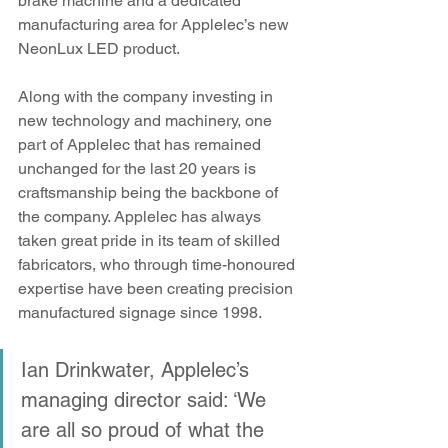
brake machine and a dedicated 
manufacturing area for Applelec’s new 
NeonLux LED product. 
Along with the company investing in 
new technology and machinery, one 
part of Applelec that has remained 
unchanged for the last 20 years is 
craftsmanship being the backbone of 
the company. Applelec has always 
taken great pride in its team of skilled 
fabricators, who through time-honoured 
expertise have been creating precision 
manufactured signage since 1998.
Ian Drinkwater, Applelec’s 
managing director said: ‘We 
are all so proud of what the 