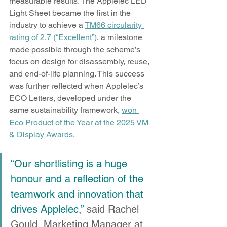
measurable results. The Applelec LED 
Light Sheet became the first in the 
industry to achieve a 
TM66 circularity 
rating of 2.7 (“Excellent”)
, a milestone 
made possible through the scheme’s 
focus on design for disassembly, reuse, 
and end-of-life planning. This success 
was further reflected when Applelec’s 
ECO Letters, developed under the 
same sustainability framework, 
won 
Eco Product of the Year at the 2025 VM 
& Display Awards.
“Our shortlisting is a huge 
honour and a reflection of the 
teamwork and innovation that 
drives Applelec,”
 said Rachel 
Gould, Marketing Manager at 