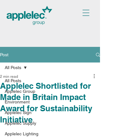
Post
All Posts
2 min read
All Posts
Applelec Shortlisted for
Applelec Group
Made in Britain Impact
Environment
Award for Sustainability
Applelec Sign
Initiative
Applelec Supply
Applelec Lighting