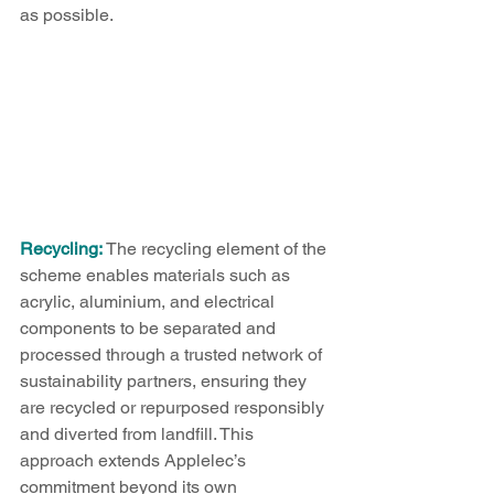
as possible.
Recycling:
 The recycling element of the 
scheme enables materials such as 
acrylic, aluminium, and electrical 
components to be separated and 
processed through a trusted network of 
sustainability partners, ensuring they 
are recycled or repurposed responsibly 
and diverted from landfill. This 
approach extends Applelec’s 
commitment beyond its own 