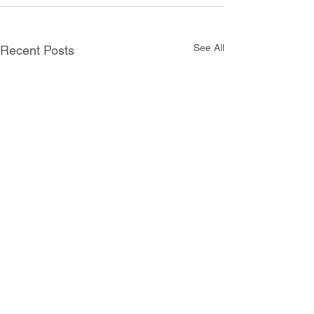
See All
Recent Posts