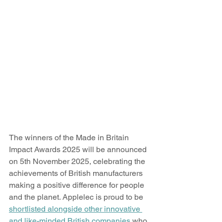
The winners of the Made in Britain 
Impact Awards 2025 will be announced 
on 5th November 2025, celebrating the 
achievements of British manufacturers 
making a positive difference for people 
and the planet. Applelec is proud to be 
shortlisted alongside other innovative 
and like-minded British companies
 who 