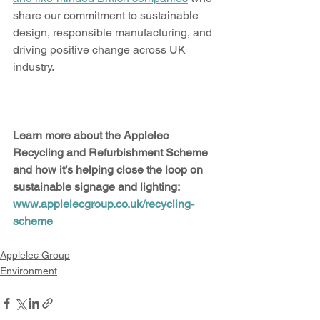
share our commitment to sustainable 
design, responsible manufacturing, and 
driving positive change across UK 
industry.
Learn more about the Applelec 
Recycling and Refurbishment Scheme 
and how it’s helping close the loop on 
sustainable signage and lighting: 
www.applelecgroup.co.uk/recycling-
scheme
Applelec Group
Environment