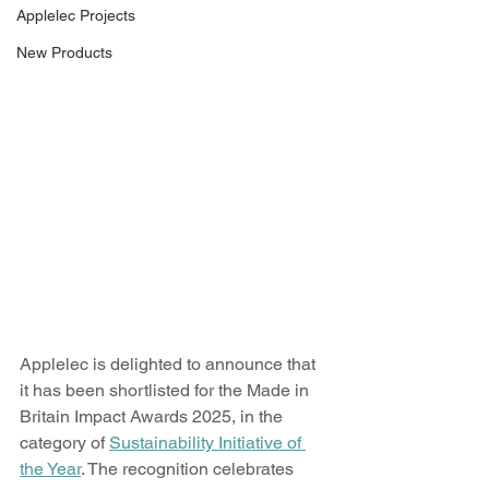
Applelec Projects
New Products
Applelec is delighted to announce that 
it has been shortlisted for the Made in 
Britain Impact Awards 2025, in the 
category of 
Sustainability Initiative of 
the Year
. The recognition celebrates 