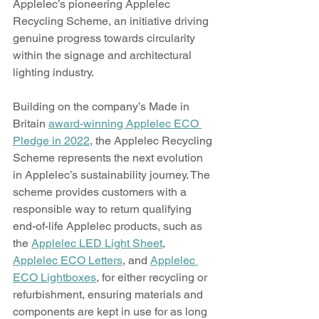
Applelec’s pioneering Applelec 
Recycling Scheme, an initiative driving 
genuine progress towards circularity 
within the signage and architectural 
lighting industry.
Building on the company’s Made in 
Britain 
award-winning Applelec ECO 
Pledge in 2022
, the Applelec Recycling 
Scheme represents the next evolution 
in Applelec’s sustainability journey. The 
scheme provides customers with a 
responsible way to return qualifying 
end-of-life Applelec products, such as 
the 
Applelec LED Light Sheet
, 
Applelec ECO Letters
, and 
Applelec 
ECO Lightboxes
, for either recycling or 
refurbishment, ensuring materials and 
components are kept in use for as long 