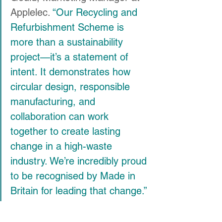
Applelec. 
“Our Recycling and 
Refurbishment Scheme is 
more than a sustainability 
project—it’s a statement of 
intent. It demonstrates how 
circular design, responsible 
manufacturing, and 
collaboration can work 
together to create lasting 
change in a high-waste 
industry. We’re incredibly proud 
to be recognised by Made in 
Britain for leading that change.”