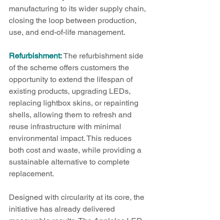
manufacturing to its wider supply chain, 
closing the loop between production, 
use, and end-of-life management.
Refurbishment:
 The refurbishment side 
of the scheme offers customers the 
opportunity to extend the lifespan of 
existing products, upgrading LEDs, 
replacing lightbox skins, or repainting 
shells, allowing them to refresh and 
reuse infrastructure with minimal 
environmental impact. This reduces 
both cost and waste, while providing a 
sustainable alternative to complete 
replacement.
Designed with circularity at its core, the 
initiative has already delivered 