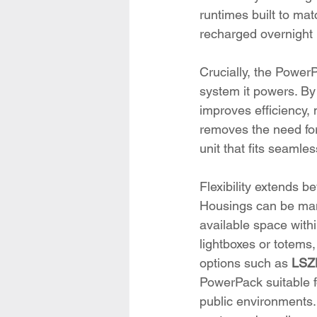
runtimes built to ma
recharged overnight r
Crucially, the PowerP
system it powers. By
improves efficiency,
removes the need for 
unit that fits seamles
Flexibility extends 
Housings can be manu
available space within
lightboxes or totems,
options such as 
LSZH
PowerPack suitable f
public environments.