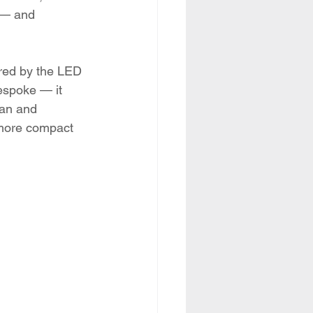
 — and 
ired by the LED 
espoke — it 
pan and 
, more compact 