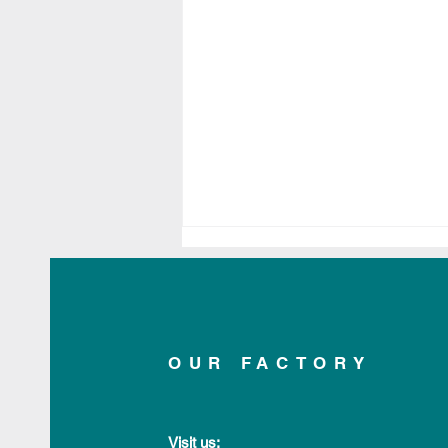
OUR FACTORY
Applelec Shortlisted for
Made in Britain Impact
Visit us: