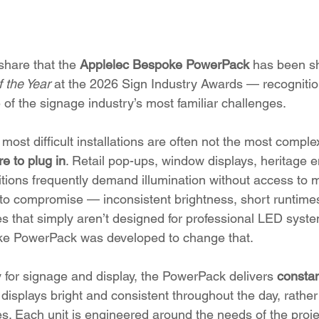
share that the 
Applelec Bespoke PowerPack
 has been sh
 the Year
 at the 2026 Sign Industry Awards — recognition
 of the signage industry’s most familiar challenges.
most difficult installations are often not the most comple
e to plug in
. Retail pop-ups, window displays, heritage 
tions frequently demand illumination without access to 
 to compromise — inconsistent brightness, short runtimes
s that simply aren’t designed for professional LED syst
e PowerPack was developed to change that.
y for signage and display, the PowerPack delivers 
constan
 displays bright and consistent throughout the day, rather
s. Each unit is engineered around the needs of the project