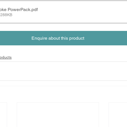
oke PowerPack
.pdf
 288KB
Enquire about this product
oducts