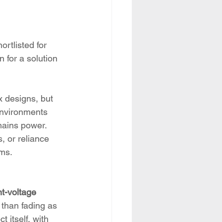
ortlisted for 
 for a solution 
x designs, but 
environments 
mains power. 
, or reliance 
ems.
t-voltage 
 than fading as 
 itself, with 