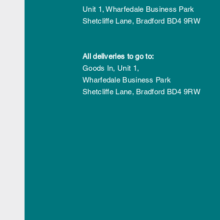
Award for Sustainability
Unit 1, Wharfedale Business Park
Initiative
Shetcliffe Lane,
Bradford
BD4 9RW
All deliveries to go to:
Goods In,
Unit 1,
Wharfedale Business Park
Shetcliffe Lane,
Bradford
BD4 9RW