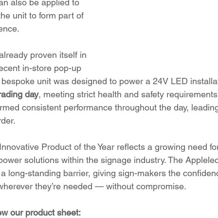
n also be applied to 
he unit to form part of 
ence.
ready proven itself in 
recent in-store pop-up 
 a bespoke unit was designed to power a 24V LED installati
rading day
, meeting strict health and safety requirements.
irmed consistent performance throughout the day, leading
rder.
 Innovative Product of the Year reflects a growing need for
d power solutions within the signage industry. The Applel
long-standing barrier, giving sign-makers the confidenc
s wherever they’re needed — without compromise.
iew our product sheet: