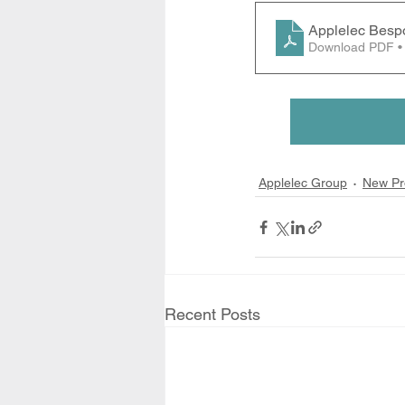
Applelec Besp
Download PDF •
Applelec Group
New Pr
Recent Posts