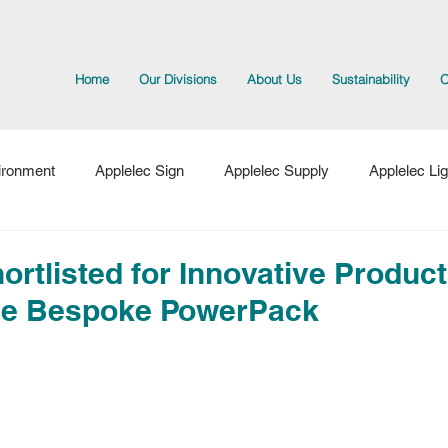
Home
Our Divisions
About Us
Sustainability
O
ironment
Applelec Sign
Applelec Supply
Applelec Lig
cts
ortlisted for Innovative Product
the Bespoke PowerPack