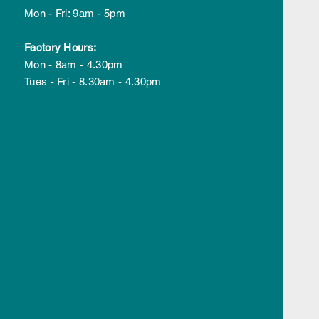
5
Mon - Fri: 9am - 5pm
Factory Hours:
Mon - 8am - 4.30pm
Tues - Fri - 8.30am - 4.30pm