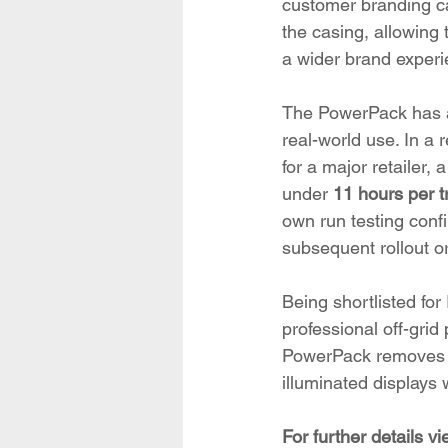
customer branding ca
the casing, allowing t
a wider brand experi
The PowerPack has al
real-world use. In a 
for a major retailer,
under 
11 hours per t
own run testing conf
subsequent rollout o
Being shortlisted for
professional off-gri
PowerPack removes a 
illuminated display
For further details v