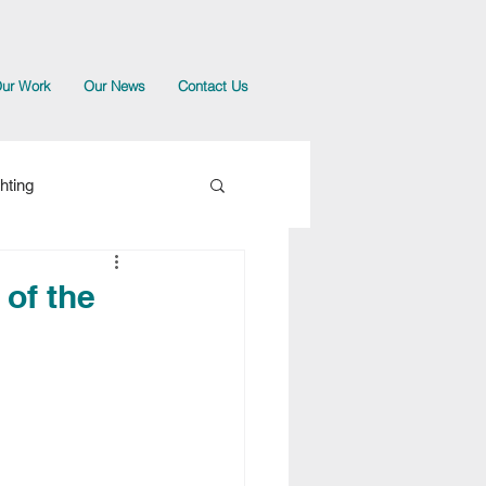
ur Work
Our News
Contact Us
hting
 of the