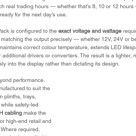
tch real trading hours — whether that’s 8, 10 or 12 hours
eady for the next day’s use.
ack is configured to the 
exact voltage and wattage
 requ
 matching the output precisely — whether 12V, 24V or b
 maintains correct colour temperature, extends LED lifes
additional drivers or converters. The result is a lighter
sly into the display rather than dictating its design.
beyond performance. 
factured to suit the 
 plinths, trays, 
 while safety-led 
 cabling
 make the 
or high-end retail and 
 Where required, 