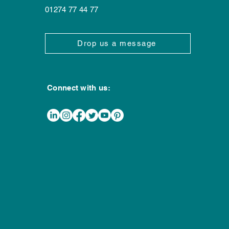
202
01274 77 44 77
Drop us a message
Connect with us: