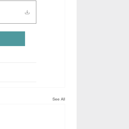
See All