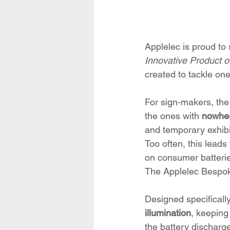
Applelec is proud to 
Innovative Product of
created to tackle one
For sign-makers, the 
the ones with 
nowher
and temporary exhibi
Too often, this leads
on consumer batterie
The Applelec Bespok
Designed specificall
illumination
, keeping
the battery discharge