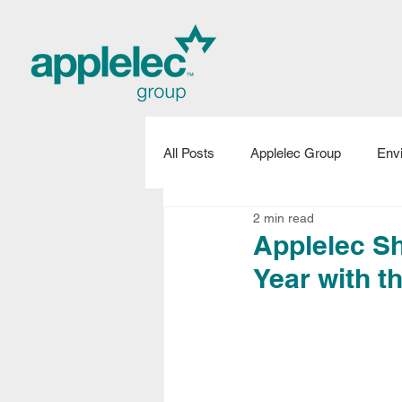
All Posts
Applelec Group
Env
2 min read
Applelec Projects
New Produ
Applelec Sh
Year with 