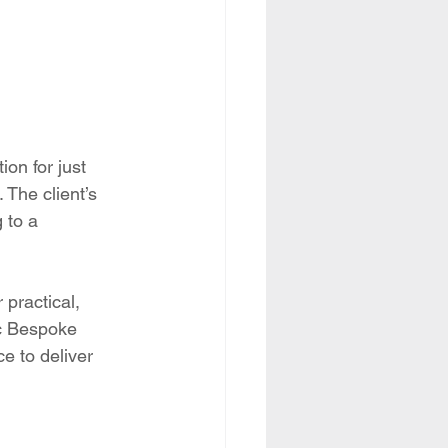
on for just 
 The client’s 
 to a 
 practical, 
ec Bespoke 
e to deliver 