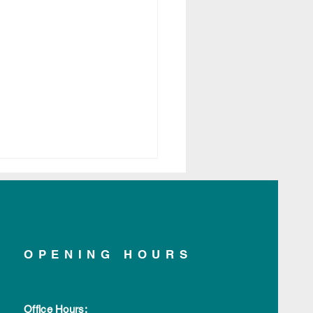
OPENING HOURS
yte Scroll Pendant
tlisted for darc Awards
Office Hours: