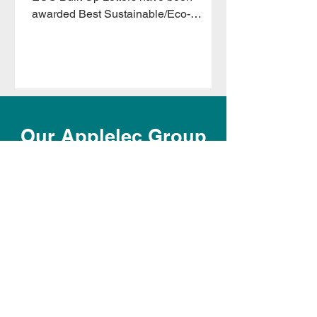
awarded Best Sustainable/Eco-
Friendly Product of the Year at the VM
&
Our Applelec Group
OUR STAFF