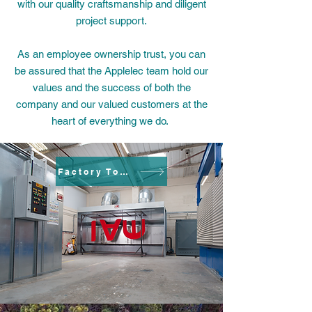
with our quality craftsmanship and diligent
project support.
As an employee ownership trust, you can
be assured that the Applelec team hold our
values and the success of both the
company and our valued customers at the
heart of everything we do.
Factory Tours