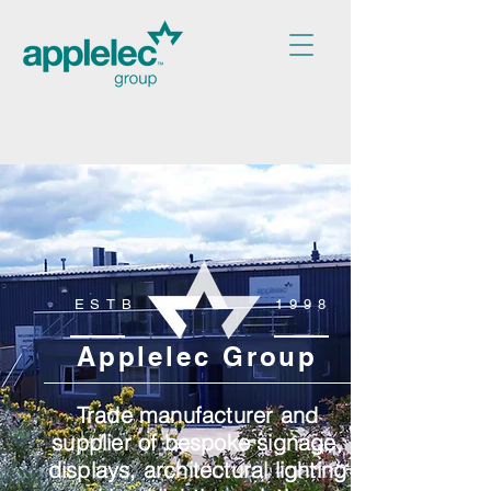
ESTB
1998
Applelec Group
Trade manufacturer and
supplier of bespoke signage,
displays, architectural lighting