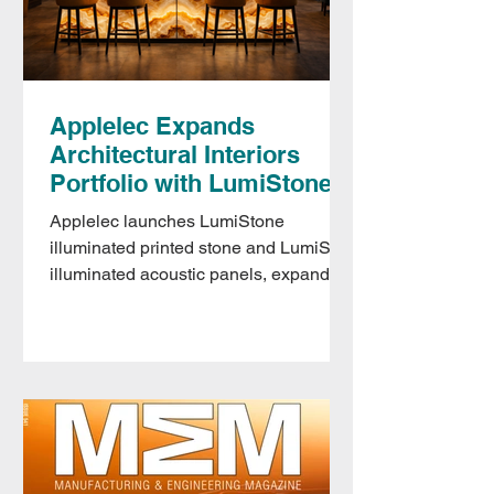
Applelec Expands
Architectural Interiors
Portfolio with LumiStone
and LumiSorb
Applelec launches LumiStone
illuminated printed stone and LumiSorb
illuminated acoustic panels, expanding
its interiors portfolio alongside
Parametric Walls.