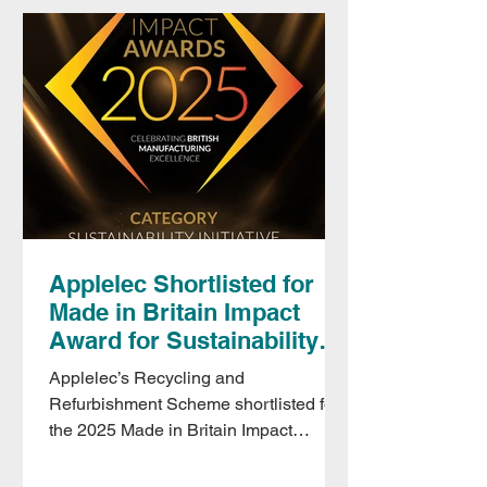
power isn’t available.
Applelec Shortlisted for
Made in Britain Impact
Award for Sustainability
Initiative
Applelec’s Recycling and
Refurbishment Scheme shortlisted for
the 2025 Made in Britain Impact
Awards, recognising innovation in
sustainable manufacturing.