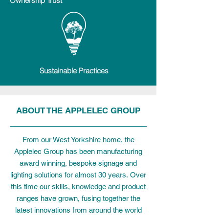
Ownership Trust
Sustainable Practices
ABOUT THE APPLELEC GROUP
From our West Yorkshire home, the
Applelec Group has been manufacturing
award winning, bespoke signage and
lighting solutions for almost 30 years.
Over
this time our skills, knowledge and product
ranges have grown, fusing together the
latest innovations from around the world