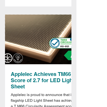
Applelec Achieves TM66
Score of 2.7 for LED Light
Sheet
Applelec is proud to announce that its
flagship LED Light Sheet has achieved
a T M66 Circularity Assessment score