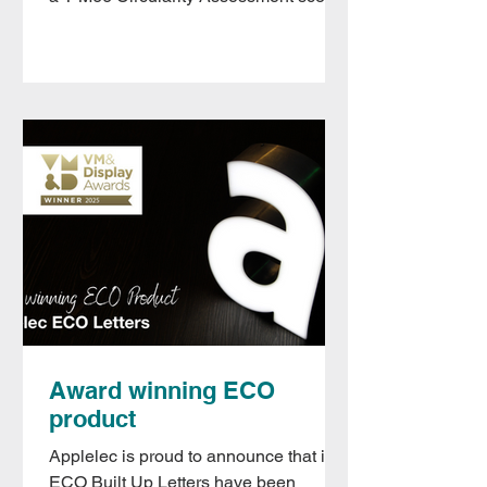
of 2.7 , confirming its...
Award winning ECO
product
Applelec is proud to announce that its
ECO Built Up Letters have been