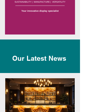
Our Latest News