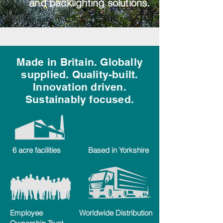
and backlighting solutions.
Made in Britain. Globally
supplied. Quality-built.
Innovation driven.
Sustainably focused.
6 acre facilities
Based in Yorkshire
Employee
Worldwide Distribution