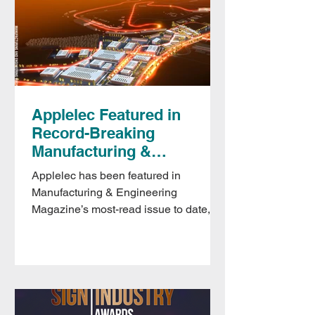
Applelec Featured in
Record-Breaking
Manufacturing &
Engineering Magazine
Applelec has been featured in
Issue
Manufacturing & Engineering
Magazine’s most-read issue to date,
with coverage spanning sustainability
and circularity, leadership development
and digital transformation, including
recognition for the Made in Britain–
shortlisted Applelec Recycling &
Refurbishment Scheme.