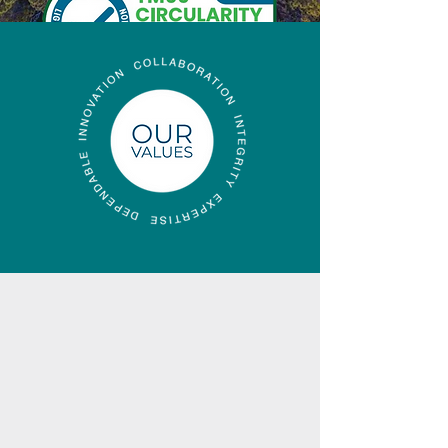
Find out more