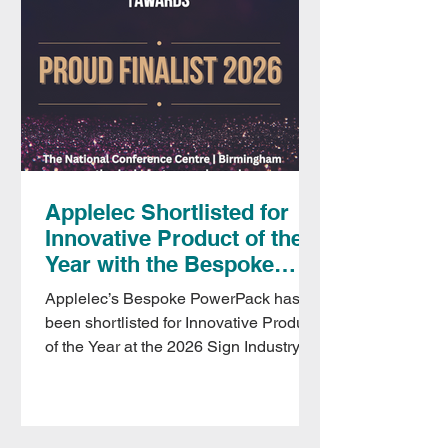
Applelec Shortlisted for
Innovative Product of the
Year with the Bespoke
PowerPack
Applelec’s Bespoke PowerPack has
been shortlisted for Innovative Product
of the Year at the 2026 Sign Industry
Awards. Designed specifically for
signage and display, the PowerPack
delivers consistent, professional
illumination in locations where mains