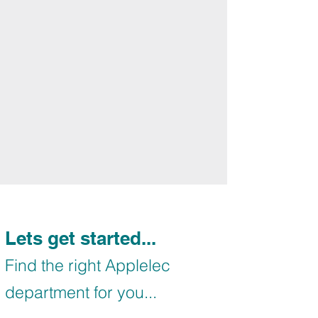
Lets get started...
Find the right Applelec
department for you...