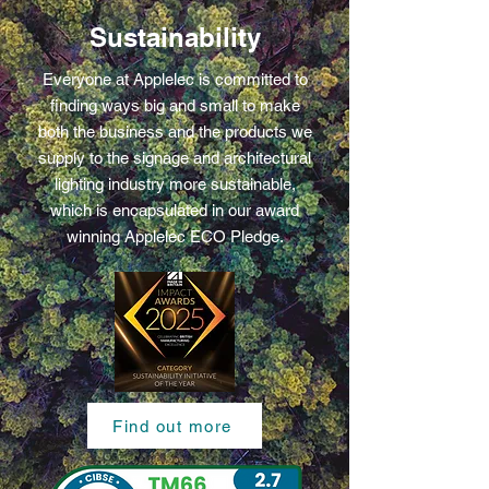
Sustainability
Everyone at Applelec is committed to
finding ways big and small to make
both the business and the products we
supply to the signage and architectural
lighting industry more sustainable,
which is encapsulated in our award
winning Applelec ECO Pledge.
Find out more